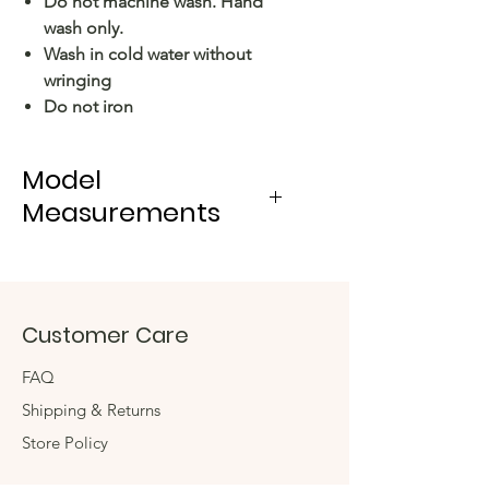
Do not machine wash. Hand
wash only.
Wash in cold water without
wringing
Do not iron
Model
Measurements
- Height: 180 cm
- Bust: 80 cm
- Waist: 60 cm
Customer Care
- Hips: 90 cm
FAQ
Shipping & Returns
Store Policy