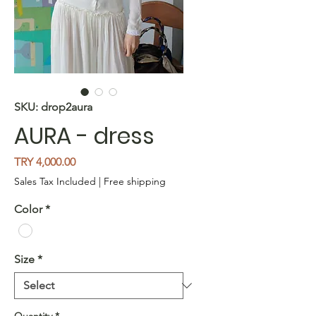
SKU: drop2aura
AURA - dress
Price
TRY 4,000.00
Sales Tax Included
|
Free shipping
Color
*
Size
*
Quantity
*