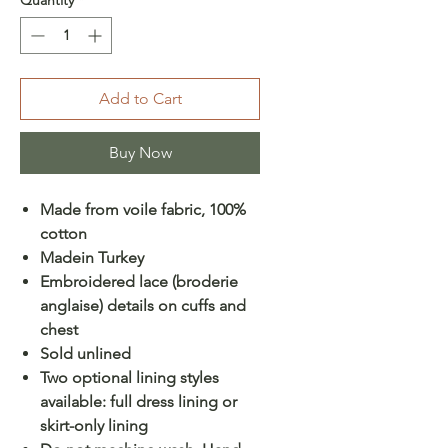
Add to Cart
Buy Now
Made from voile fabric, 100%
cotton
Madein Turkey
Embroidered lace (broderie
anglaise) details on cuffs and
chest
Sold unlined
Two optional lining styles
available: full dress lining or
skirt-only lining