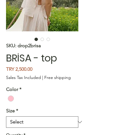
SKU: drop2brisa
BRİSA - top
Price
TRY 2,500.00
Sales Tax Included
|
Free shipping
Color
*
Size
*
Quantity
*