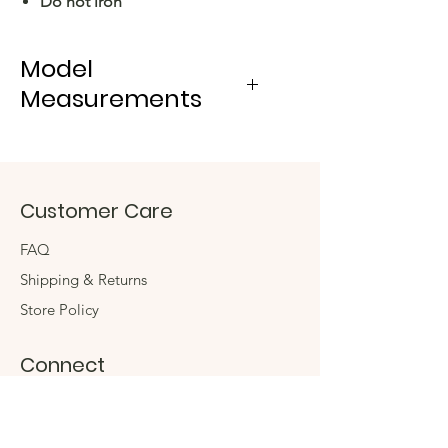
Do not iron
Model
Measurements
- Height: 180 cm
- Bust: 80 cm
- Waist: 60 cm
Customer Care
- Hips: 90 cm
FAQ
Shipping & Returns
Store Policy
Connect
Instagram
Twitter