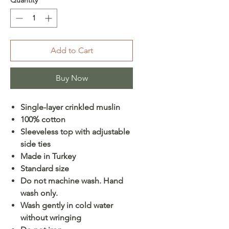
Add to Cart
Buy Now
Single-layer crinkled muslin
100% cotton
Sleeveless top with adjustable
side ties
Made in Turkey
Standard size
Do not machine wash. Hand
wash only.
Wash gently in cold water
without wringing