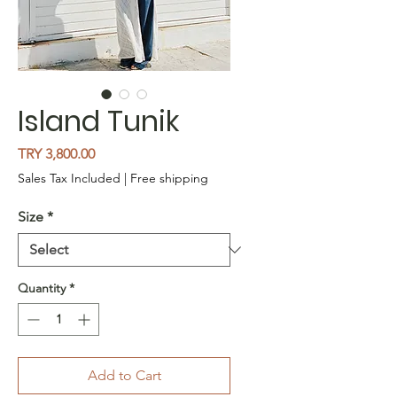
Island Tunik
Price
TRY 3,800.00
Sales Tax Included
|
Free shipping
Size
*
Quantity
*
Add to Cart