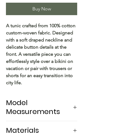
Buy Now
A tunic crafted from 100% cotton
custom-woven fabric. Designed
with a soft draped neckline and
delicate button details at the
front. A versatile piece you can
effortlessly style over a bikini on
vacation or pair with trousers or
shorts for an easy transition into
city life.
Model
Measurements
Model Measurements
Materials
- Height: 167 cm