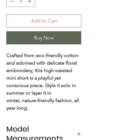
Add to Cart
Buy Now
Crafted from eco-friendly cotton
and adorned with delicate floral
embroidery, this high-waisted
mini short is a playful yet
conscious piece. Style it solo in
summer or layer it in
winter, nature-friendly fashion, all
year long.
Model
Measurements