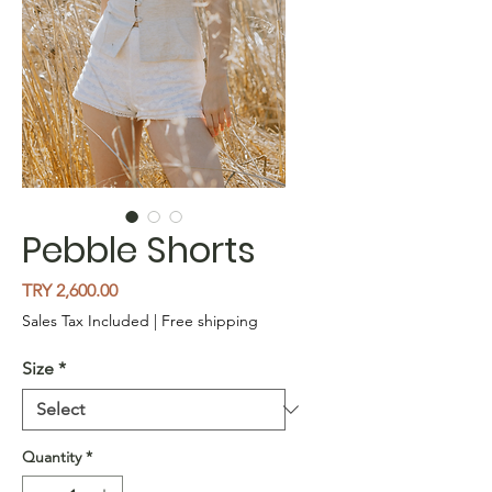
Pebble Shorts
Price
TRY 2,600.00
Sales Tax Included
|
Free shipping
Size
*
Quantity
*